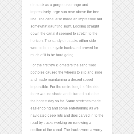
dirt track as a gorgeous orange and
impressively large sun rose above the tree
line. The canal also made an impressive but
somewhat daunting sight. Looking straight
down the canal it seemed to stretch to the
horizon. The sandy dirt tracks either side
were to be our cycle tracks and proved for
much of it to be hard going.
For the first few kilometers the sand filled
potholes caused the wheels to slip and slide
and made maintaining a decent speed
impossible. For the entire length of the ride
there was no shade and it turned out to be
the hottest day so far. Some stretches made
easier going and some entertaining as we
navigated deep ruts and dips carved in to the
road by trucks working on renewing a
section of the canal. The trucks were a worry