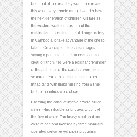
been out of the area they were born in and
this was a very remote area). I wonder how
the next generation of children will fare as
the western world creeps in and the
multinationals continue to build huge factory
in Cambodia to take advantage of the cheap
labour. On a couple of occasions signs
saying a particular field had been certified
clear of landmines were a poignant reminder
of the architects of the canal as were the not
so infrequent sights of some of the older
inhabitants with limbs missing from a time
before the mines were cleared.
Crossing the canal at intervals were sluice
gates, which double as bridges, to control
the flow of water. The heavy steel shutters
were raised and lowered by three manually
operated corkscrewed pipes protruding