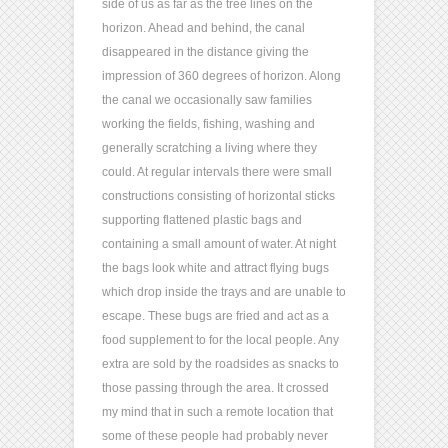
side of us as far as the tree lines on the
horizon. Ahead and behind, the canal
disappeared in the distance giving the
impression of 360 degrees of horizon. Along
the canal we occasionally saw families
working the fields, fishing, washing and
generally scratching a living where they
could. At regular intervals there were small
constructions consisting of horizontal sticks
supporting flattened plastic bags and
containing a small amount of water. At night
the bags look white and attract flying bugs
which drop inside the trays and are unable to
escape. These bugs are fried and act as a
food supplement to for the local people. Any
extra are sold by the roadsides as snacks to
those passing through the area. It crossed
my mind that in such a remote location that
some of these people had probably never