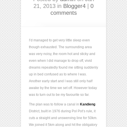
21, 2013 in
Blogger4
|
0
comments
I’d managed to get very little sleep even
though exhausted. The surrounding area
was very noisy, the room hot and sticky and
even when I did manage to drop off, vivid
dreams repeatedly found me sitting suddenly
up in bed confused as to where I was.
Another early start and I was still only half
awake by the time we set off. However today
was to turn out to be my favourite so far.
The plan was to follow a canal in
Kandieng
District, built in 1976 during Pol Pot’s rule, it
cuts a straight and unswerving line for 50km.
We joined it 5km along and hit the obligatory