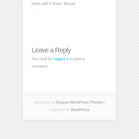
meet until 6.30am. Bonus!
.
Leave a Reply
You must be
logged in
to post a
comment.
Designed by
Elegant WordPress Themes
|
Powered by
WordPress