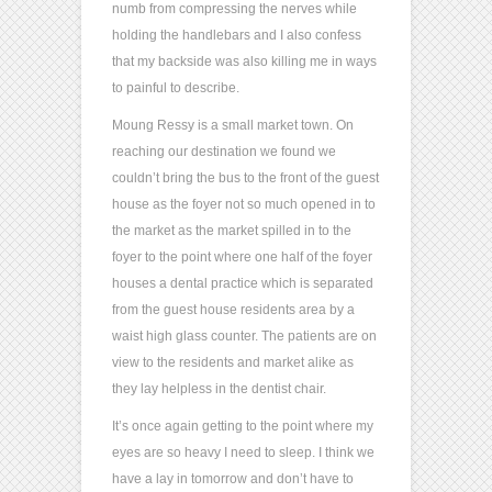
numb from compressing the nerves while
holding the handlebars and I also confess
that my backside was also killing me in ways
to painful to describe.
Moung Ressy is a small market town. On
reaching our destination we found we
couldn’t bring the bus to the front of the guest
house as the foyer not so much opened in to
the market as the market spilled in to the
foyer to the point where one half of the foyer
houses a dental practice which is separated
from the guest house residents area by a
waist high glass counter. The patients are on
view to the residents and market alike as
they lay helpless in the dentist chair.
It’s once again getting to the point where my
eyes are so heavy I need to sleep. I think we
have a lay in tomorrow and don’t have to