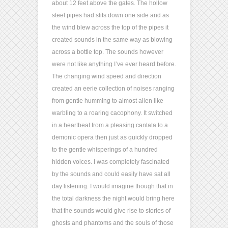
about 12 feet above the gates. The hollow
steel pipes had slits down one side and as
the wind blew across the top of the pipes it
created sounds in the same way as blowing
across a bottle top. The sounds however
were not like anything I’ve ever heard before.
The changing wind speed and direction
created an eerie collection of noises ranging
from gentle humming to almost alien like
warbling to a roaring cacophony. It switched
in a heartbeat from a pleasing cantata to a
demonic opera then just as quickly dropped
to the gentle whisperings of a hundred
hidden voices. I was completely fascinated
by the sounds and could easily have sat all
day listening. I would imagine though that in
the total darkness the night would bring here
that the sounds would give rise to stories of
ghosts and phantoms and the souls of those