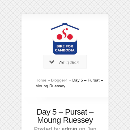
Navigation
Home
»
Blogger4
»
Day 5 – Pursat –
Moung Ruessey
Day 5 – Pursat –
Moung Ruessey
Posted by
admin
on Jan