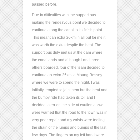
passed before.
Due to difficulties with the support bus
making the rendezvous point we decided to
continue along the canal to its finish point.
This meant an extra 20km in all but for me it
was worth the extra despite the heat. The
support bus duly met us at the dam where
the canal ends and although I and three
others boarded, four of the team decided to
continue an extra 25km to Moung Ressey
where we were to spend the night. I was
initially tempted to join them but the heat and
the bumpy ride had taken its toll and I
decided to err on the side of caution as we
were warned that the road to the town was in
very poor repair and my wrists were feeling
the strain of the lumps and bumps of the last
few days. The fingers on my left hand were