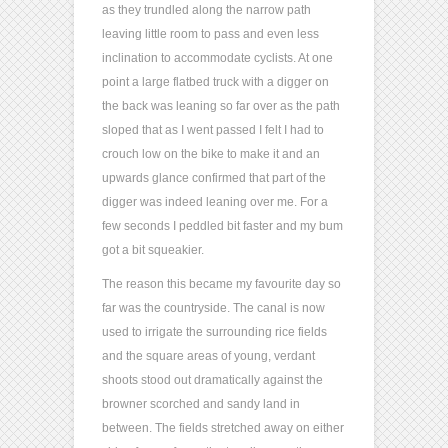
as they trundled along the narrow path
leaving little room to pass and even less
inclination to accommodate cyclists. At one
point a large flatbed truck with a digger on
the back was leaning so far over as the path
sloped that as I went passed I felt I had to
crouch low on the bike to make it and an
upwards glance confirmed that part of the
digger was indeed leaning over me. For a
few seconds I peddled bit faster and my bum
got a bit squeakier.
The reason this became my favourite day so
far was the countryside. The canal is now
used to irrigate the surrounding rice fields
and the square areas of young, verdant
shoots stood out dramatically against the
browner scorched and sandy land in
between. The fields stretched away on either