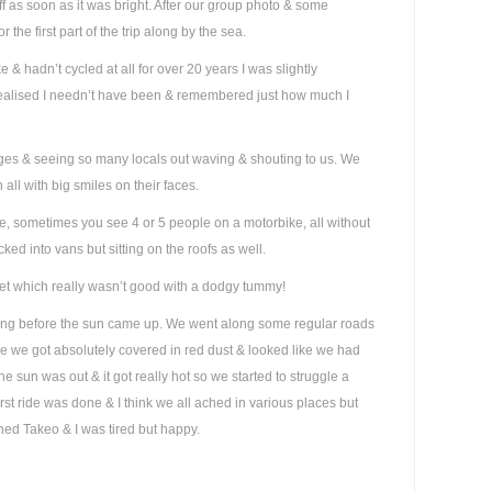
ff as soon as it was bright. After our group photo & some
r the first part of the trip along by the sea.
& hadn’t cycled at all for over 20 years I was slightly
realised I needn’t have been & remembered just how much I
ages & seeing so many locals out waving & shouting to us. We
 all with big smiles on their faces.
ere, sometimes you see 4 or 5 people on a motorbike, all without
ed into vans but sitting on the roofs as well.
ilet which really wasn’t good with a dodgy tummy!
ling before the sun came up. We went along some regular roads
re we got absolutely covered in red dust & looked like we had
he sun was out & it got really hot so we started to struggle a
irst ride was done & I think we all ached in various places but
hed Takeo & I was tired but happy.