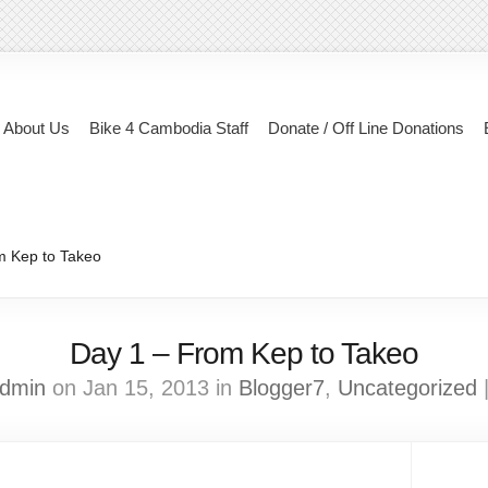
About Us
Bike 4 Cambodia Staff
Donate / Off Line Donations
m Kep to Takeo
Day 1 – From Kep to Takeo
dmin
on Jan 15, 2013 in
Blogger7
,
Uncategorized