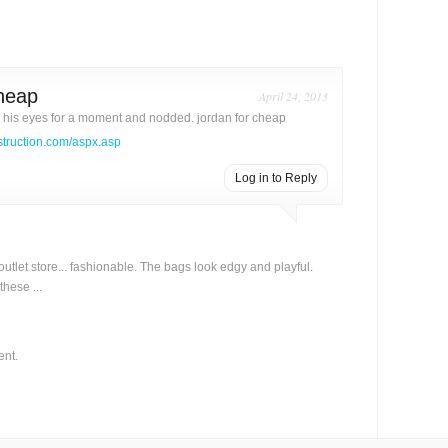
cheap
April 24, 2013
his eyes for a moment and nodded. jordan for cheap
struction.com/aspx.asp
Log in to Reply
 outlet store... fashionable. The bags look edgy and playful.
these ...
ent.