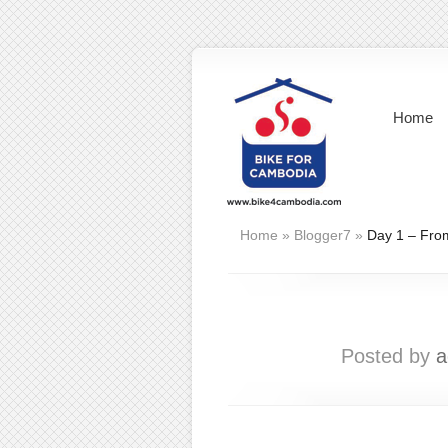
Home
Home
»
Blogger7
»
Day 1 – Fro
Posted by
a