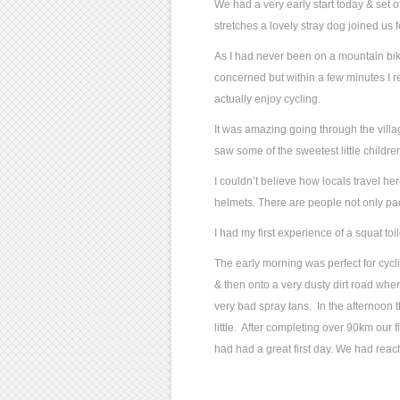
We had a very early start today & set o
stretches a lovely stray dog joined us fo
As I had never been on a mountain bike 
concerned but within a few minutes I 
actually enjoy cycling.
It was amazing going through the vill
saw some of the sweetest little children
I couldn’t believe how locals travel h
helmets. There are people not only pack
I had my first experience of a squat to
The early morning was perfect for cyc
& then onto a very dusty dirt road whe
very bad spray tans. In the afternoon t
little. After completing over 90km our f
had had a great first day. We had reac