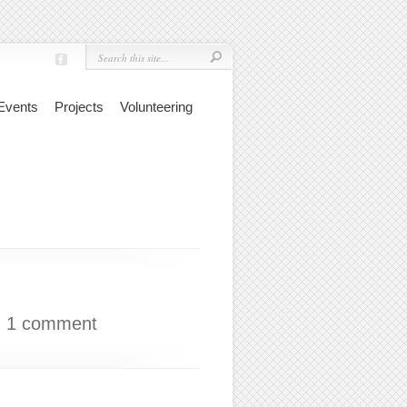
Events
Projects
Volunteering
|
1 comment