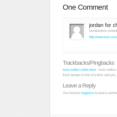
One Comment
jordan for 
Dumbledore closed 
http://www.barr-con
Trackbacks/Pingbacks
louis vuitton outlet store
- louis vuitton
Each design is one of a kind, and yes, 
Leave a Reply
You must be
logged in
to post a comm