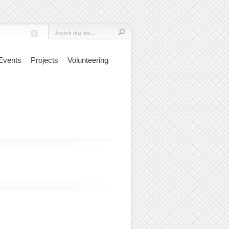
Events
Projects
Volunteering