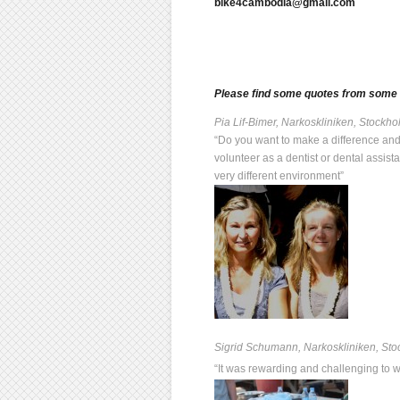
bike4cambodia@gmail.com
Please find some quotes from some o
Pia Lif-Bimer, Narkoskliniken, Stock
“Do you want to make a difference and
volunteer as a dentist or dental assis
very different environment”
Sigrid Schumann, Narkoskliniken, St
“It was rewarding and challenging to 