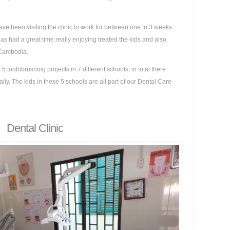
ave been visiting the clinic to work for between one to 3 weeks.
s had a great time really enjoying treated the kids and also
n Cambodia.
5 toothbrushing projects in 7 different schools, in total there
ily. The kids in these 5 schools are all part of our Dental Care
Dental Clinic