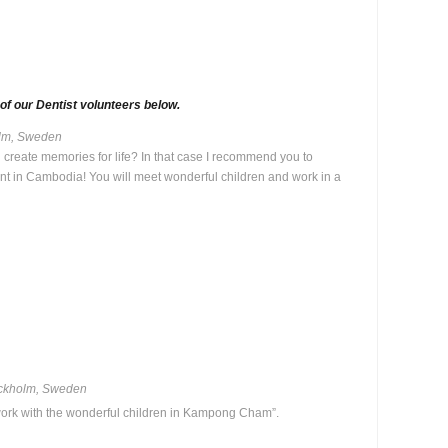
f our Dentist volunteers below.
holm, Sweden
 create memories for life? In that case I recommend you to
tant in Cambodia! You will meet wonderful children and work in a
ockholm, Sweden
work with the wonderful children in Kampong Cham”.