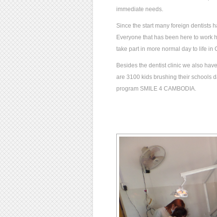
immediate needs.
Since the start many foreign dentists h
Everyone that has been here to work ha
take part in more normal day to life i
Besides the dentist clinic we also have 
are 3100 kids brushing their schools da
program SMILE 4 CAMBODIA.