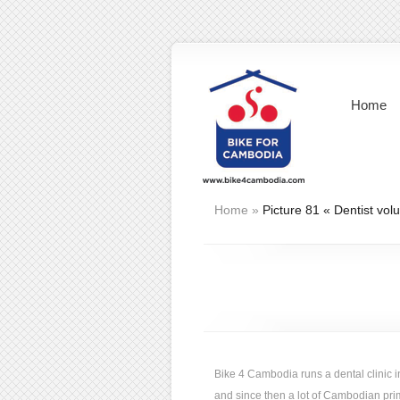
Home
Home
»
Picture 81 « Dentist vol
Bike 4 Cambodia runs a dental clini
and since then a lot of Cambodian prima