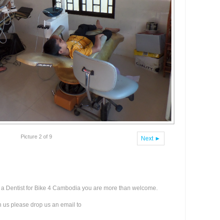
Picture 2 of 9
Next ►
as a Dentist for Bike 4 Cambodia you are more than welcome.
th us please drop us an email to