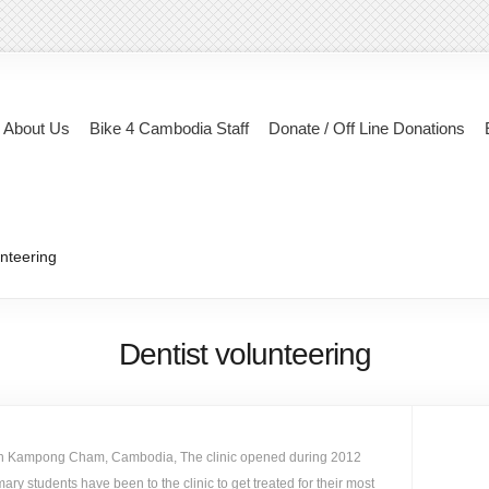
About Us
Bike 4 Cambodia Staff
Donate / Off Line Donations
unteering
Dentist volunteering
c in Kampong Cham, Cambodia, The clinic opened during 2012
ry students have been to the clinic to get treated for their most