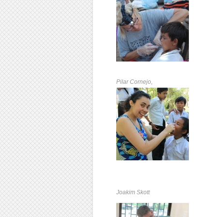
Pilar Cornejo,
Joakim Skott