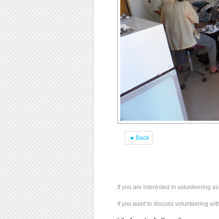
◄ Back
If you are interested in volunteering 
If you want to discuss volunteering wi